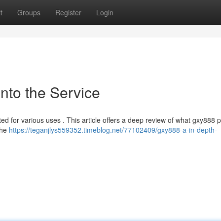
t
Groups
Register
Login
into the Service
ted for various uses . This article offers a deep review of what gxy888 
 the
https://teganjlys559352.timeblog.net/77102409/gxy888-a-in-depth-