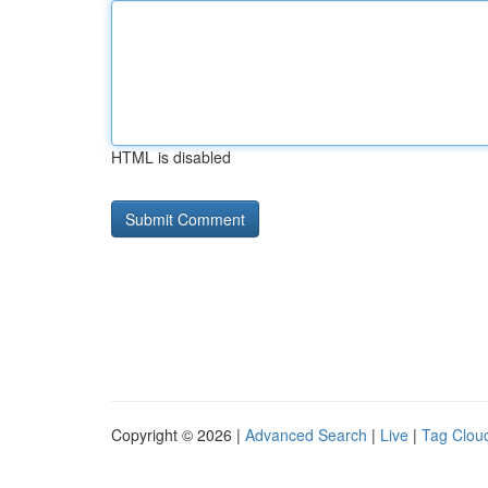
HTML is disabled
Copyright © 2026 |
Advanced Search
|
Live
|
Tag Clou