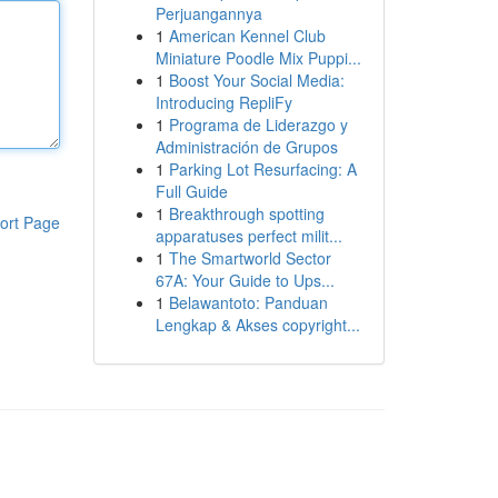
Perjuangannya
1
American Kennel Club
Miniature Poodle Mix Puppi...
1
Boost Your Social Media:
Introducing RepliFy
1
Programa de Liderazgo y
Administración de Grupos
1
Parking Lot Resurfacing: A
Full Guide
1
Breakthrough spotting
ort Page
apparatuses perfect milit...
1
The Smartworld Sector
67A: Your Guide to Ups...
1
Belawantoto: Panduan
Lengkap & Akses copyright...