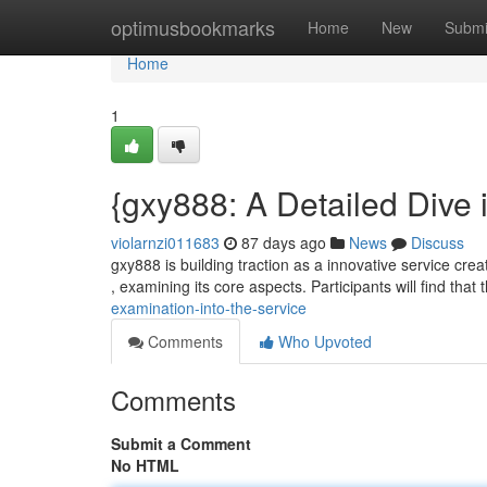
Home
optimusbookmarks
Home
New
Submi
Home
1
{gxy888: A Detailed Dive 
violarnzi011683
87 days ago
News
Discuss
gxy888 is building traction as a innovative service crea
, examining its core aspects. Participants will find that
examination-into-the-service
Comments
Who Upvoted
Comments
Submit a Comment
No HTML