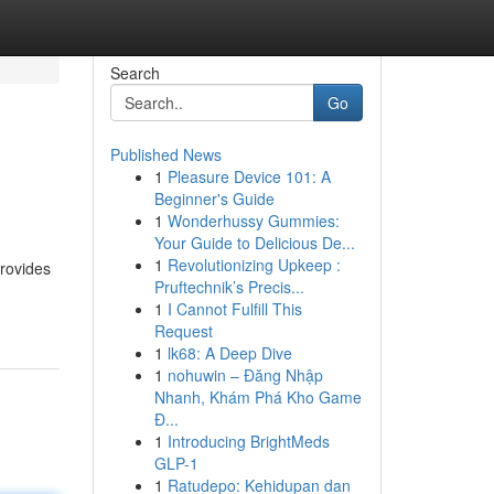
Search
Go
Published News
1
Pleasure Device 101: A
Beginner's Guide
1
Wonderhussy Gummies:
Your Guide to Delicious De...
1
Revolutionizing Upkeep :
provides
Pruftechnik’s Precis...
1
I Cannot Fulfill This
Request
1
lk68: A Deep Dive
1
nohuwin – Đăng Nhập
Nhanh, Khám Phá Kho Game
Đ...
1
Introducing BrightMeds
GLP-1
1
Ratudepo: Kehidupan dan