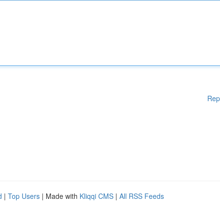
Rep
d
|
Top Users
| Made with
Kliqqi CMS
|
All RSS Feeds