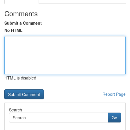
Comments
Submit a Comment
No HTML
HTML is disabled
Report Page
Search
Go