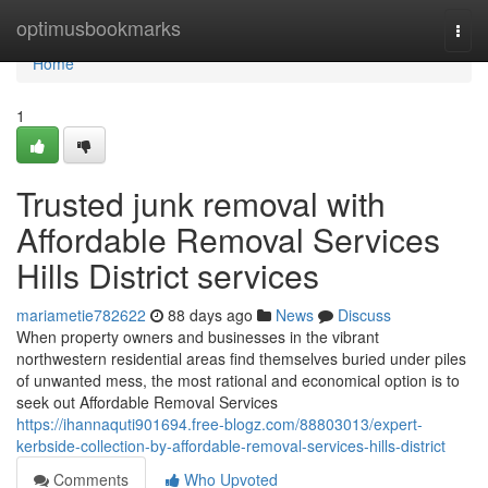
Home
optimusbookmarks
Togg
navi
Home
1
Trusted junk removal with
Affordable Removal Services
Hills District services
mariametie782622
88 days ago
News
Discuss
When property owners and businesses in the vibrant
northwestern residential areas find themselves buried under piles
of unwanted mess, the most rational and economical option is to
seek out Affordable Removal Services
https://ihannaquti901694.free-blogz.com/88803013/expert-
kerbside-collection-by-affordable-removal-services-hills-district
Comments
Who Upvoted