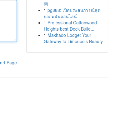
南
1
pg888: เปิดประสบการณ์สุด
ยอดพนันออนไลน์
1
Professional Cottonwood
Heights best Deck Build...
1
Makhado Lodge: Your
Gateway to Limpopo's Beauty
ort Page