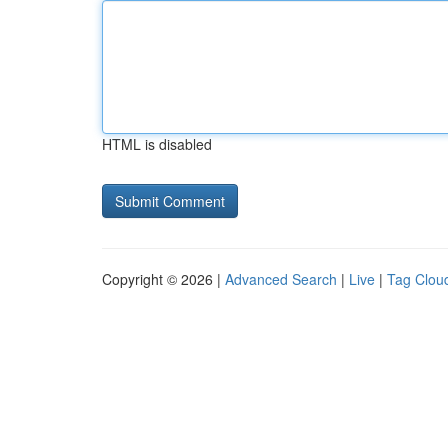
HTML is disabled
Copyright © 2026 |
Advanced Search
|
Live
|
Tag Clou