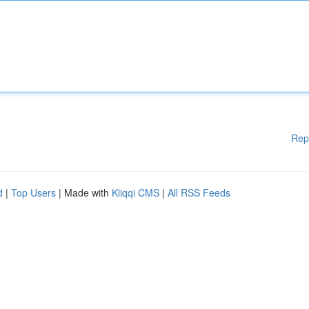
Rep
d
|
Top Users
| Made with
Kliqqi CMS
|
All RSS Feeds