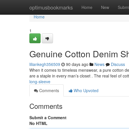
Home
optimusbookmarks
Home
New
Submi
Home
1
Genuine Cotton Denim Shi
liliankegh356509
90 days ago
News
Discuss
When it comes to timeless menswear, a pure cotton den
are a staple in every man’s closet . The real feel of co
long-sleeve
Comments
Who Upvoted
Comments
Submit a Comment
No HTML