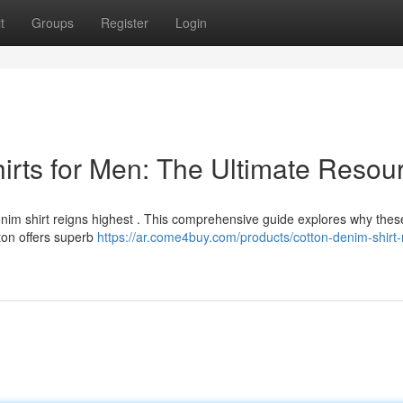
t
Groups
Register
Login
rts for Men: The Ultimate Resou
im shirt reigns highest . This comprehensive guide explores why these
tton offers superb
https://ar.come4buy.com/products/cotton-denim-shirt