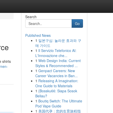
Search
Go
Published News
1
일본구심: 놀라운 효과와 구
rce
매 가이드
1
Il Servizio Telefonico AI:
L'Innovazione che...
1
Web Design India: Current
 shirts
Styles & Recommended ...
-men-
1
Genpact Careers: New
Career Vacancies in Ban...
1
Releasing A Imagination:
One Guide to Materials
1
{Bossku66: Siapa Sosok
Beliau?
1
Boutiq Switch: The Ultimate
Pod Vape Guide
1
美国代孕：您的生育旅程指