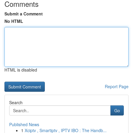
Comments
Submit a Comment
No HTML
HTML is disabled
Report Page
Search
Go
Published News
1
Xciptv , Smartiptv , IPTV IBO : The Handb...