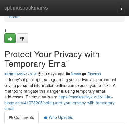
Home
optimusbookmarks
Togg
navi
Home
1
Protect Your Privacy with
Temporary Email
karimmvxl637814
90 days ago
News
Discuss
In today's digital age, safeguarding your privacy is paramount.
Giving personal information online can expose you to risks. A
method to mitigate this danger is using temporary email
addresses. These emails are
https://nicolasciky239351.like-
blogs.com/41073265/safeguard-your-privacy-with-temporary-
email
Comments
Who Upvoted