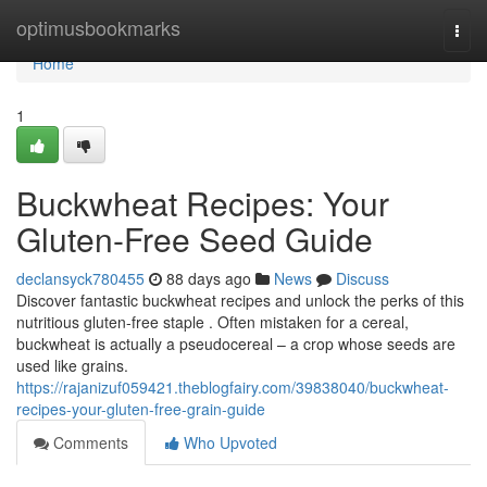
Home
optimusbookmarks
Togg
navi
Home
1
Buckwheat Recipes: Your
Gluten-Free Seed Guide
declansyck780455
88 days ago
News
Discuss
Discover fantastic buckwheat recipes and unlock the perks of this
nutritious gluten-free staple . Often mistaken for a cereal,
buckwheat is actually a pseudocereal – a crop whose seeds are
used like grains.
https://rajanizuf059421.theblogfairy.com/39838040/buckwheat-
recipes-your-gluten-free-grain-guide
Comments
Who Upvoted