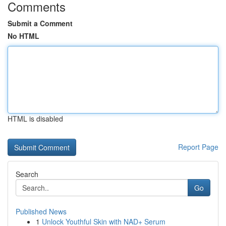
Comments
Submit a Comment
No HTML
HTML is disabled
Report Page
Search
Go
Published News
1
Unlock Youthful Skin with NAD+ Serum