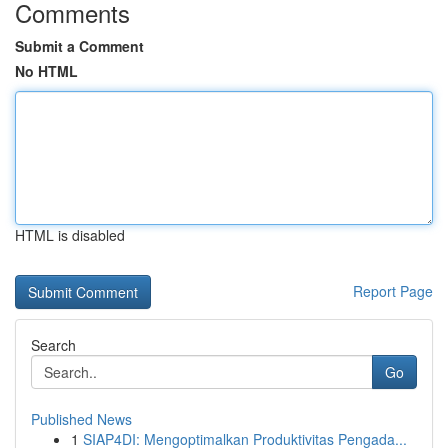
Comments
Submit a Comment
No HTML
HTML is disabled
Report Page
Search
Go
Published News
1
SIAP4DI: Mengoptimalkan Produktivitas Pengada...