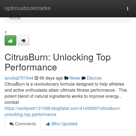
Home
optimusbookmarks
Togg
navi
Home
1
CitrusBurn: Unlocking Top
Performance
ianubqt707644
90 days ago
News
Discuss
CitrusBurn is a revolutionary formula designed to help athletes
and active enthusiasts attain ultimate fitness performance . This
potent blend of natural ingredients works to improve energy ,
combat
https://cecilyeetr131598.blog5star.com/41450937/citrusburn-
unlocking-top-performance
Comments
Who Upvoted