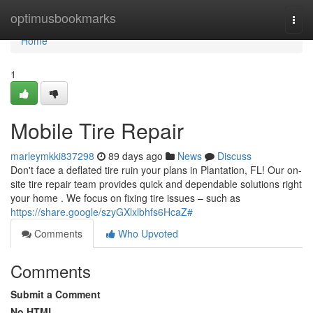
Home
optimusbookmarks
Togg
navi
Home
1
Mobile Tire Repair
marleymkki837298
89 days ago
News
Discuss
Don't face a deflated tire ruin your plans in Plantation, FL! Our on-
site tire repair team provides quick and dependable solutions right
your home . We focus on fixing tire issues – such as
https://share.google/szyGXlxlbhfs6HcaZ#
Comments
Who Upvoted
Comments
Submit a Comment
No HTML