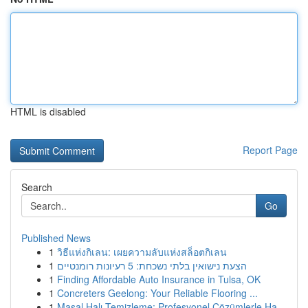
HTML is disabled
Report Page
Search
Go
Published News
1
วิธีแห่งกิเลน: เผยความลับแห่งสล็อตกิเลน
1
הצעת נישואין בלתי נשכחת: 5 רעיונות רומנטיים
1
Finding Affordable Auto Insurance in Tulsa, OK
1
Concreters Geelong: Your Reliable Flooring ...
1
Masal Halı Temizleme: Profesyonel Çözümlerle Ha...