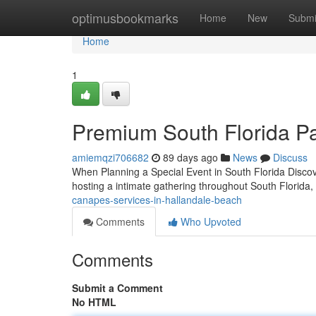
Home
optimusbookmarks
Home
New
Submi
Home
1
Premium South Florida Pa
amiemqzi706682
89 days ago
News
Discuss
When Planning a Special Event in South Florida Discov
hosting a intimate gathering throughout South Florida,
canapes-services-in-hallandale-beach
Comments
Who Upvoted
Comments
Submit a Comment
No HTML