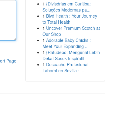
1
{Divisórias em Curitiba:
Soluções Modernas pa...
1
Blvd Health : Your Journey
to Total Health
1
Uncover Premium Scotch at
Our Shop
1
Adorable Baby Chicks :
Meet Your Expanding ...
1
{Ratudepo: Mengenal Lebih
Dekat Sosok Inspiratif
ort Page
1
Despacho Profesional
Laboral en Sevilla : ...