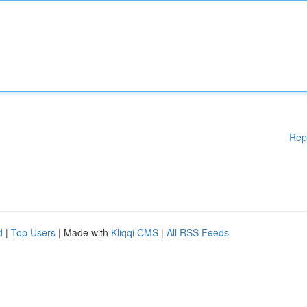
Rep
d
|
Top Users
| Made with
Kliqqi CMS
|
All RSS Feeds