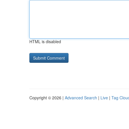
HTML is disabled
Copyright © 2026 |
Advanced Search
|
Live
|
Tag Clou