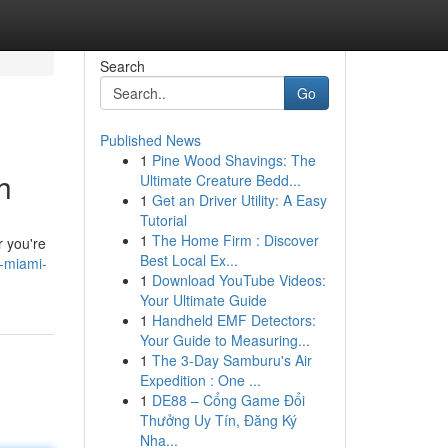
Search
Go
Published News
1
Pine Wood Shavings: The
h
Ultimate Creature Bedd...
1
Get an Driver Utility: A Easy
Tutorial
1
The Home Firm : Discover
r you're
Best Local Ex...
t-miami-
1
Download YouTube Videos:
Your Ultimate Guide
1
Handheld EMF Detectors:
Your Guide to Measuring...
1
The 3-Day Samburu's Air
Expedition : One ...
1
DE88 – Cổng Game Đổi
Thưởng Uy Tín, Đăng Ký
Nha...