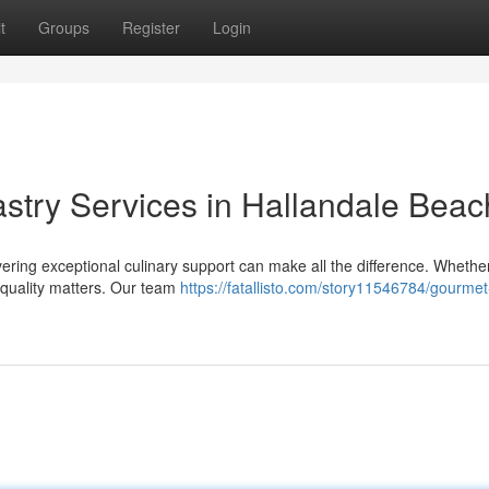
t
Groups
Register
Login
stry Services in Hallandale Beac
ering exceptional culinary support can make all the difference. Whethe
 quality matters. Our team
https://fatallisto.com/story11546784/gourme