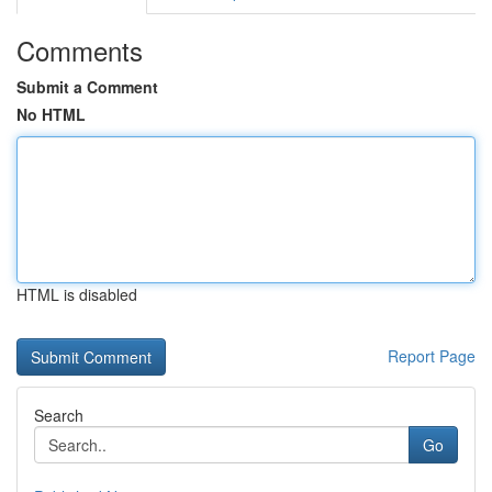
Comments
Submit a Comment
No HTML
HTML is disabled
Report Page
Search
Go