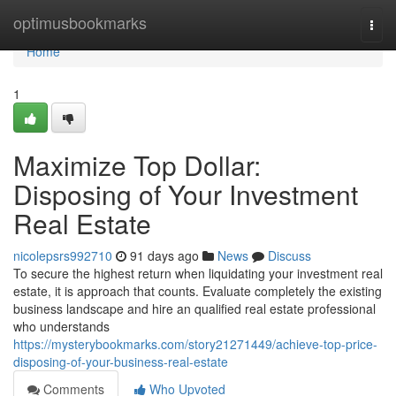
Home
optimusbookmarks
Togg
navi
Home
1
Maximize Top Dollar:
Disposing of Your Investment
Real Estate
nicolepsrs992710
91 days ago
News
Discuss
To secure the highest return when liquidating your investment real
estate, it is approach that counts. Evaluate completely the existing
business landscape and hire an qualified real estate professional
who understands
https://mysterybookmarks.com/story21271449/achieve-top-price-
disposing-of-your-business-real-estate
Comments
Who Upvoted