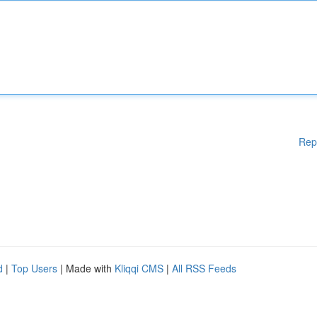
Rep
d
|
Top Users
| Made with
Kliqqi CMS
|
All RSS Feeds