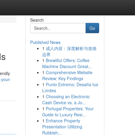
Search
Go
Published News
1
成人内容：深度解析与道德
ls
边界
1
Brewtiful Offers: Coffee
Machine Discount Great...
1
Comprehensive Website
iendly
Review: Key Findings
-your-
1
Punto Extremo: Desafía tus
Límites
1
Choosing an Electronic
Cash Device vs. a Jo...
1
Portugal Properties: Your
Guide to Luxury Resi...
1
Enhance Property
Presentation Utilizing
Rubbish...