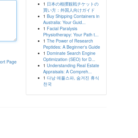
1
日本の相撲観戦チケットの
買い方：外国人向けガイド
1
Buy Shipping Containers in
Australia: Your Guid...
1
Facial Paralysis
Physiotherapy: Your Path t...
1
The Power of Research
Peptides: A Beginner's Guide
1
Dominate Search Engine
Optimization (SEO) for D...
ort Page
1
Understanding Real Estate
Appraisals: A Compreh...
1
다낭 애플스파, 숨겨진 휴식
천국