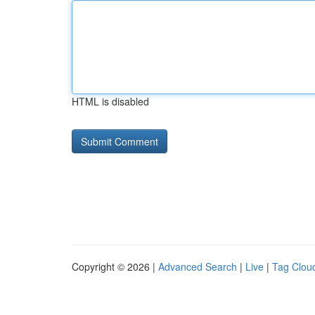
HTML is disabled
Copyright © 2026 |
Advanced Search
|
Live
|
Tag Clou