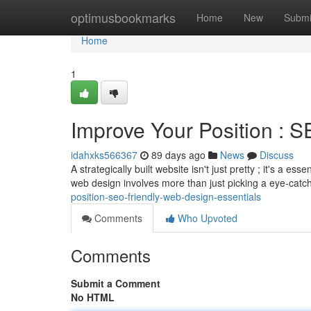
Home
optimusbookmarks
Home
New
Submi
Home
1
Improve Your Position : 
idahxks566367
89 days ago
News
Discuss
A strategically built website isn't just pretty ; it's a 
web design involves more than just picking a eye-catc
position-seo-friendly-web-design-essentials
Comments
Who Upvoted
Comments
Submit a Comment
No HTML