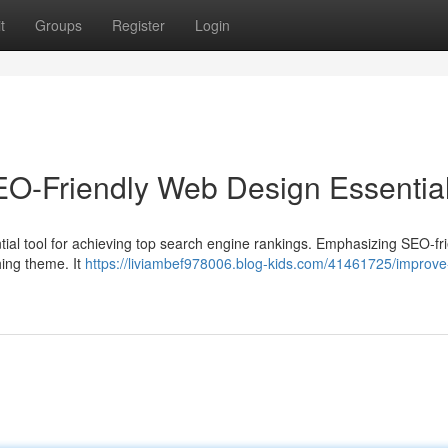
t
Groups
Register
Login
SEO-Friendly Web Design Essentia
essential tool for achieving top search engine rankings. Emphasizing SEO-fr
hing theme. It
https://liviambef978006.blog-kids.com/41461725/improve