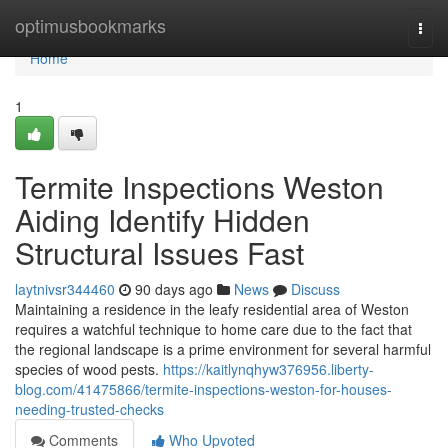
Home
optimusbookmarks
Togg
navi
Home
1
Termite Inspections Weston
Aiding Identify Hidden
Structural Issues Fast
laytnivsr344460
90 days ago
News
Discuss
Maintaining a residence in the leafy residential area of Weston
requires a watchful technique to home care due to the fact that
the regional landscape is a prime environment for several harmful
species of wood pests.
https://kaitlynqhyw376956.liberty-
blog.com/41475866/termite-inspections-weston-for-houses-
needing-trusted-checks
Comments
Who Upvoted