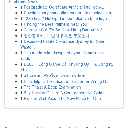
Published News
1
Postgraduate Certificate Artificial Intelligenc...
1
Revolutionary computing modern technologies tra...
1
123b là gì? Hướng dẫn toàn diện và bình luận
1
Finding the Best Painters Near You
1
Club 24 : Giải Trí Số Nhất Hàng Đầu Xứ Việt
1
장안동호빠, 그 밤의 유혹은 무엇인가
1
Deceased Estate Clearance Sydney for Safe
Waste...
1
The modern landscape of dynamic business
leader...
1
DE88 – Cổng Game Đổi Thưởng Uy Tín, Đăng Ký
Nha...
1
สร้าง แอป เชียงใหม่: ครบจบ รูปแบบ
1
Philadelphia Electrical Contractor for Wiring R...
1
The Trials: A Deep Examination
1
Buy Halcion Online: A Comprehensive Guide
1
Explore WishVexo: The New Place for One-...