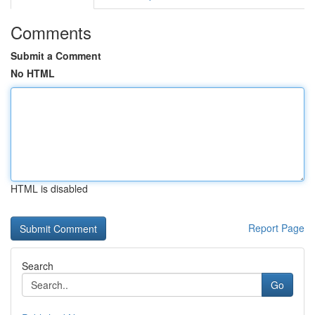
Comments
Submit a Comment
No HTML
HTML is disabled
Report Page
Search
Go