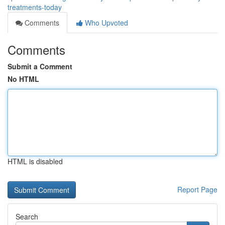
treatments-today
Comments
Who Upvoted
Comments
Submit a Comment
No HTML
HTML is disabled
Report Page
Search