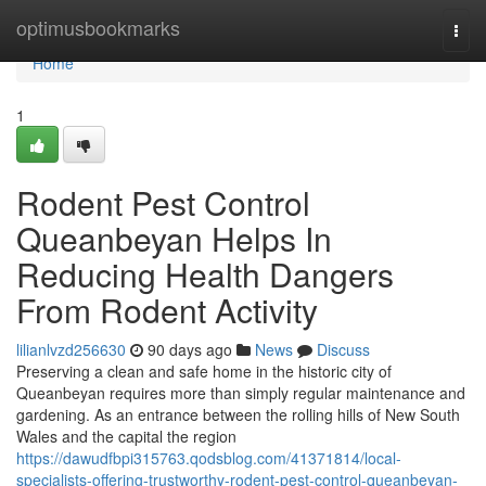
Home
optimusbookmarks
Togg
navi
Home
1
Rodent Pest Control
Queanbeyan Helps In
Reducing Health Dangers
From Rodent Activity
lilianlvzd256630
90 days ago
News
Discuss
Preserving a clean and safe home in the historic city of
Queanbeyan requires more than simply regular maintenance and
gardening. As an entrance between the rolling hills of New South
Wales and the capital the region
https://dawudfbpi315763.qodsblog.com/41371814/local-
specialists-offering-trustworthy-rodent-pest-control-queanbeyan-