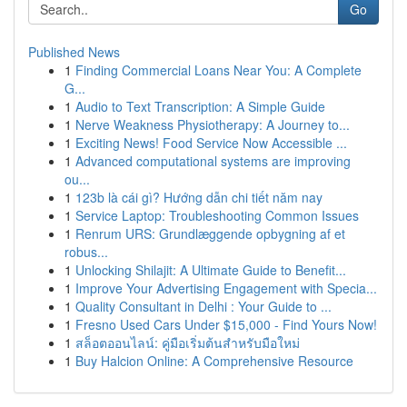
Go
Published News
1
Finding Commercial Loans Near You: A Complete
G...
1
Audio to Text Transcription: A Simple Guide
1
Nerve Weakness Physiotherapy: A Journey to...
1
Exciting News! Food Service Now Accessible ...
1
Advanced computational systems are improving
ou...
1
123b là cái gì? Hướng dẫn chi tiết năm nay
1
Service Laptop: Troubleshooting Common Issues
1
Renrum URS: Grundlæggende opbygning af et
robus...
1
Unlocking Shilajit: A Ultimate Guide to Benefit...
1
Improve Your Advertising Engagement with Specia...
1
Quality Consultant in Delhi : Your Guide to ...
1
Fresno Used Cars Under $15,000 - Find Yours Now!
1
สล็อตออนไลน์: คู่มือเริ่มต้นสำหรับมือใหม่
1
Buy Halcion Online: A Comprehensive Resource