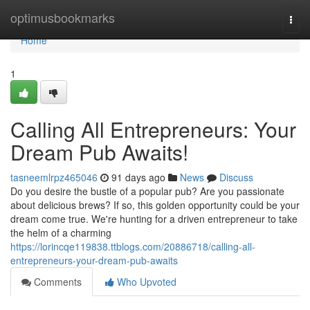
Home
optimusbookmarks
Togg
navi
Home
1
Calling All Entrepreneurs: Your
Dream Pub Awaits!
tasneemlrpz465046
91 days ago
News
Discuss
Do you desire the bustle of a popular pub? Are you passionate
about delicious brews? If so, this golden opportunity could be your
dream come true. We're hunting for a driven entrepreneur to take
the helm of a charming
https://lorincqe119838.ttblogs.com/20886718/calling-all-
entrepreneurs-your-dream-pub-awaits
Comments
Who Upvoted