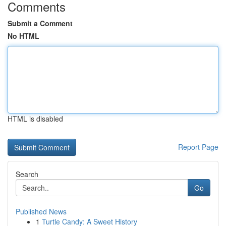
Comments
Submit a Comment
No HTML
HTML is disabled
Report Page
Search
Go
Published News
1
Turtle Candy: A Sweet History