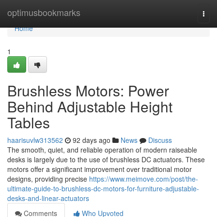
Home
optimusbookmarks
Togg
navi
Home
1
Brushless Motors: Power
Behind Adjustable Height
Tables
haarisuvlw313562
92 days ago
News
Discuss
The smooth, quiet, and reliable operation of modern raiseable
desks is largely due to the use of brushless DC actuators. These
motors offer a significant improvement over traditional motor
designs, providing precise
https://www.meimove.com/post/the-
ultimate-guide-to-brushless-dc-motors-for-furniture-adjustable-
desks-and-linear-actuators
Comments
Who Upvoted