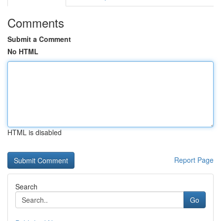
Comments
Submit a Comment
No HTML
HTML is disabled
Report Page
Search
Go