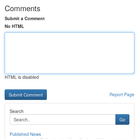
Comments
Submit a Comment
No HTML
HTML is disabled
Report Page
Search
Go
Published News