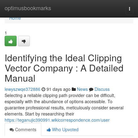
Home
optimusbookmarks
Togg
navi
Home
1
Identifying the Ideal Clipping
Vector Company : A Detailed
Manual
lewyszwqe372886
91 days ago
News
Discuss
Selecting a reliable clipping path provider can be difficult,
especially with the abundance of options accessible. To
guarantee professional results, meticulously consider several
elements. Start by researching their
https://teganujic390991.wikicorrespondence.com/user
Comments
Who Upvoted