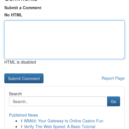
Submit a Comment
No HTML
HTML is disabled
Report Page
Search
Go
Published News
1
WM69: Your Gateway to Online Casino Fun
1
Verify The Web Speed: A Basic Tutorial