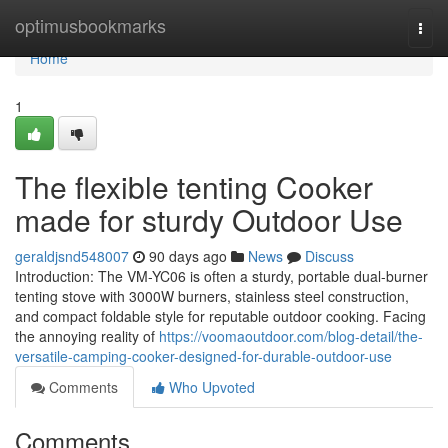
Home
optimusbookmarks
Togg
navi
Home
1
The flexible tenting Cooker
made for sturdy Outdoor Use
geraldjsnd548007
90 days ago
News
Discuss
Introduction: The VM-YC06 is often a sturdy, portable dual-burner
tenting stove with 3000W burners, stainless steel construction,
and compact foldable style for reputable outdoor cooking. Facing
the annoying reality of
https://voomaoutdoor.com/blog-detail/the-
versatile-camping-cooker-designed-for-durable-outdoor-use
Comments
Who Upvoted
Comments