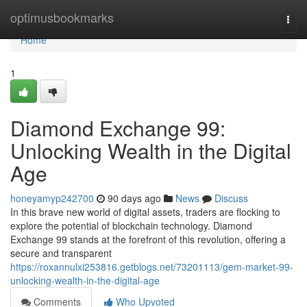
Home
optimusbookmarks
Togg
navi
Home
1
Diamond Exchange 99:
Unlocking Wealth in the Digital
Age
honeyamyp242700
90 days ago
News
Discuss
In this brave new world of digital assets, traders are flocking to
explore the potential of blockchain technology. Diamond
Exchange 99 stands at the forefront of this revolution, offering a
secure and transparent
https://roxannulxi253816.getblogs.net/73201113/gem-market-99-
unlocking-wealth-in-the-digital-age
Comments
Who Upvoted