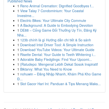
Published News
1
Reno Animal Cremation: Dignified Goodbyes f...
1
View Talay 7 Condominium: Your Coastal
Investme...
1
Electric Bikes: Your Ultimate City Commute
1
A Background: A Guide to Embodying Devotion
1
DE88 – Cổng Game Đổi Thưởng Uy Tín, Đăng Ký
Nha...
1
123b chính là gì Hướng dẫn chi tiết & So sánh
1
Download Intel Driver Tool: A Simple Instruction
1
Download YouTube Videos: Your Ultimate Guide
1
Risette Dental: Your Guide to Teeth Whitening i...
1
Adorable Baby Fledglings: Find Your Upcomi...
1
{Ratudepo: Mengenal Lebih Dekat Sosok Inspiratif
1
Biktarvy: What You Need to Know
1
nohuwin – Đăng Nhập Nhanh, Khám Phá Kho Game
Đ...
1
Slot Gacor Hari Ini: Panduan & Tips Menang Maks...