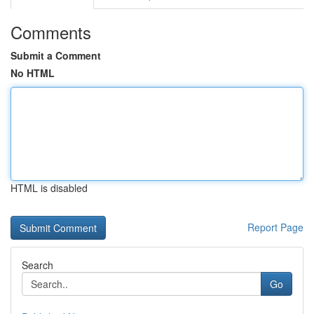
Comments
Submit a Comment
No HTML
HTML is disabled
Report Page
Search
Go