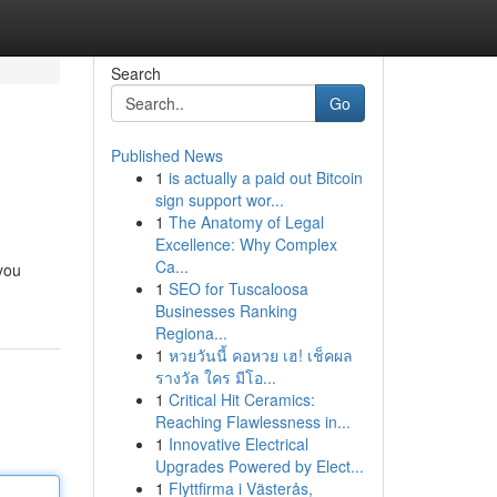
Search
Go
Published News
1
is actually a paid out Bitcoin
sign support wor...
1
The Anatomy of Legal
Excellence: Why Complex
Ca...
 you
1
SEO for Tuscaloosa
Businesses Ranking
Regiona...
1
หวยวันนี้ คอหวย เฮ! เช็คผล
รางวัล ใคร มีโอ...
1
Critical Hit Ceramics:
Reaching Flawlessness in...
1
Innovative Electrical
Upgrades Powered by Elect...
1
Flyttfirma i Västerås,