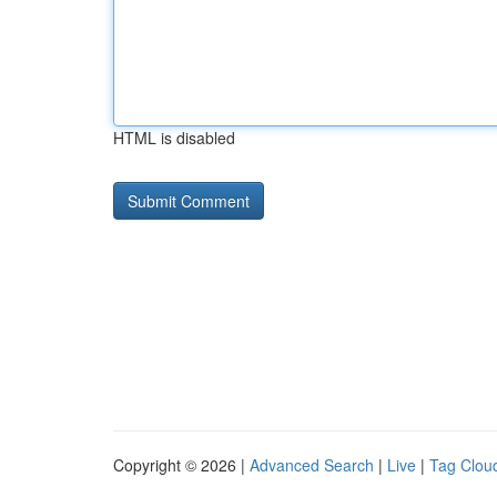
HTML is disabled
Copyright © 2026 |
Advanced Search
|
Live
|
Tag Clou