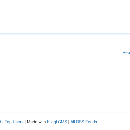
Rep
d
|
Top Users
| Made with
Kliqqi CMS
|
All RSS Feeds