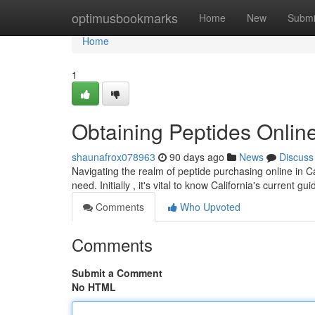
Home
optimusbookmarks
Home
New
Submi
Home
1
Obtaining Peptides Online
shaunafrox078963
90 days ago
News
Discuss
Navigating the realm of peptide purchasing online in Ca
need. Initially , it's vital to know California's current gu
Comments
Who Upvoted
Comments
Submit a Comment
No HTML