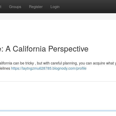
t
Groups
Register
Login
: A California Perspective
lifornia can be tricky , but with careful planning, you can acquire what
idelines
https://laytngzmu628785.blognody.com/profile