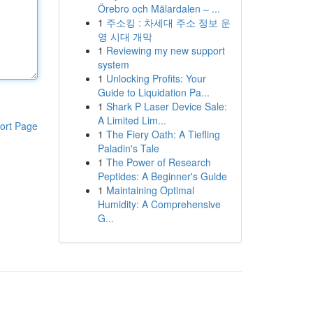
Örebro och Mälardalen – ...
1
주소킹 : 차세대 주소 정보 운
영 시대 개막
1
Reviewing my new support
system
1
Unlocking Profits: Your
Guide to Liquidation Pa...
1
Shark P Laser Device Sale:
A Limited Lim...
ort Page
1
The Fiery Oath: A Tiefling
Paladin's Tale
1
The Power of Research
Peptides: A Beginner's Guide
1
Maintaining Optimal
Humidity: A Comprehensive
G...