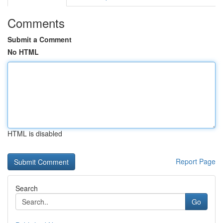
Comments
Submit a Comment
No HTML
HTML is disabled
Report Page
Search
Go