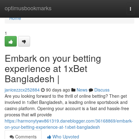
Home
optimusbookmarks
Togg
navi
Home
1
Embark on your betting
experience at 1xBet
Bangladesh |
janicezzcx252884
90 days ago
News
Discuss
Are you looking forward to the thrill of online betting? Then get
involved in 1xBet Bangladesh, a leading online sportsbook and
casino platform. Opening your account is a fast and hassle-free
process that will provide
https://harmonytywv861319.daneblogger.com/36168869/embark-
on-your-betting-experience-at-1xbet-bangladesh
Comments
Who Upvoted