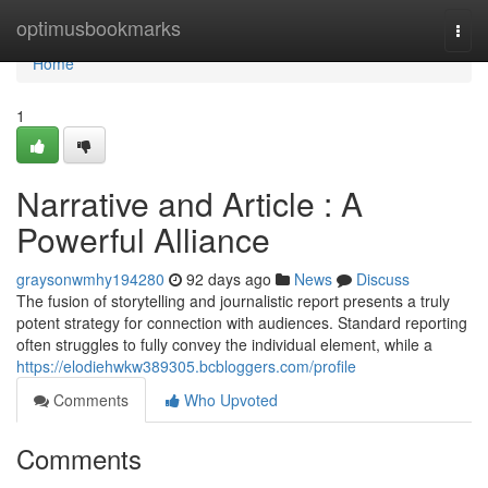
Home
optimusbookmarks
Togg
navi
Home
1
Narrative and Article : A
Powerful Alliance
graysonwmhy194280
92 days ago
News
Discuss
The fusion of storytelling and journalistic report presents a truly
potent strategy for connection with audiences. Standard reporting
often struggles to fully convey the individual element, while a
https://elodiehwkw389305.bcbloggers.com/profile
Comments
Who Upvoted
Comments