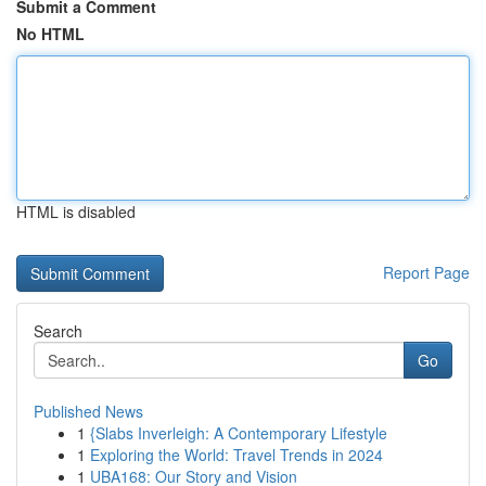
Submit a Comment
No HTML
HTML is disabled
Report Page
Search
Go
Published News
1
{Slabs Inverleigh: A Contemporary Lifestyle
1
Exploring the World: Travel Trends in 2024
1
UBA168: Our Story and Vision