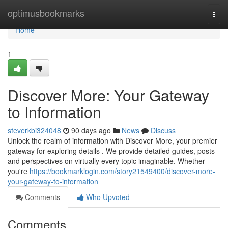
Home
optimusbookmarks
Togg
navi
Home
1
Discover More: Your Gateway
to Information
steverkbi324048
90 days ago
News
Discuss
Unlock the realm of information with Discover More, your premier
gateway for exploring details . We provide detailed guides, posts
and perspectives on virtually every topic imaginable. Whether
you're
https://bookmarklogin.com/story21549400/discover-more-
your-gateway-to-information
Comments
Who Upvoted
Comments