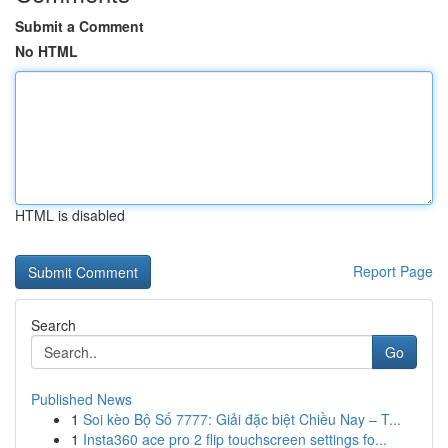
Submit a Comment
No HTML
HTML is disabled
Report Page
Search
Go
Published News
1
Soi kèo Bộ Số 7777: Giải đặc biệt Chiều Nay – T...
1
Insta360 ace pro 2 flip touchscreen settings fo...