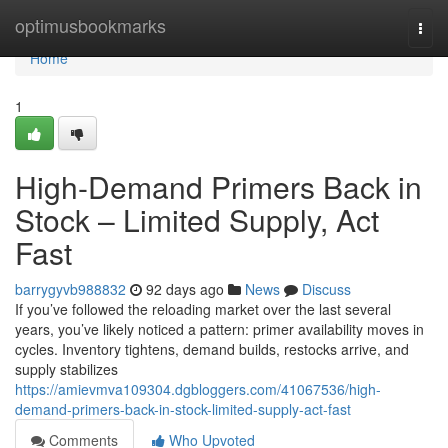
Home
optimusbookmarks
Togg
navi
Home
1
High-Demand Primers Back in
Stock – Limited Supply, Act
Fast
barrygyvb988832
92 days ago
News
Discuss
If you’ve followed the reloading market over the last several
years, you’ve likely noticed a pattern: primer availability moves in
cycles. Inventory tightens, demand builds, restocks arrive, and
supply stabilizes
https://amievmva109304.dgbloggers.com/41067536/high-
demand-primers-back-in-stock-limited-supply-act-fast
Comments
Who Upvoted