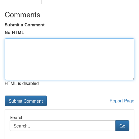
Comments
Submit a Comment
No HTML
HTML is disabled
Report Page
Search
Go