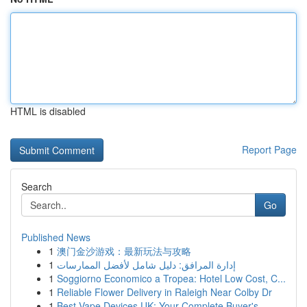
HTML is disabled
Report Page
Search
Go
Published News
1
澳门金沙游戏：最新玩法与攻略
1
إدارة المرافق: دليل شامل لأفضل الممارسات
1
Soggiorno Economico a Tropea: Hotel Low Cost, C...
1
Reliable Flower Delivery in Raleigh Near Colby Dr
1
Best Vape Devices UK: Your Complete Buyer's...