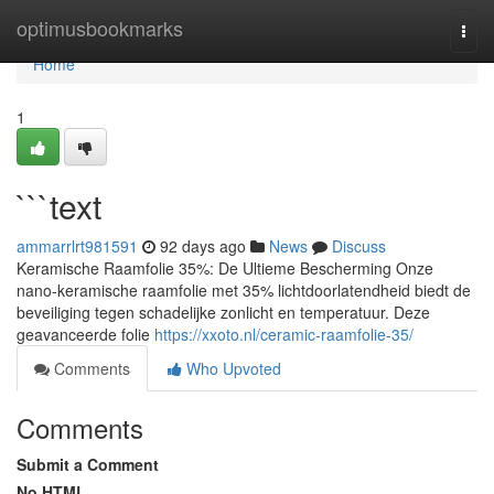
Home
optimusbookmarks
Togg
navi
Home
1
```text
ammarrlrt981591
92 days ago
News
Discuss
Keramische Raamfolie 35%: De Ultieme Bescherming Onze
nano-keramische raamfolie met 35% lichtdoorlatendheid biedt de
beveiliging tegen schadelijke zonlicht en temperatuur. Deze
geavanceerde folie
https://xxoto.nl/ceramic-raamfolie-35/
Comments
Who Upvoted
Comments
Submit a Comment
No HTML