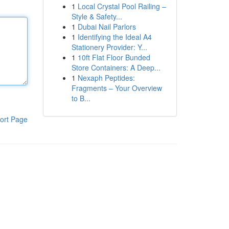
1
Local Crystal Pool Railing –
Style & Safety...
1
Dubai Nail Parlors
1
Identifying the Ideal A4
Stationery Provider: Y...
1
10ft Flat Floor Bunded
Store Containers: A Deep...
1
Nexaph Peptides:
Fragments – Your Overview
to B...
ort Page