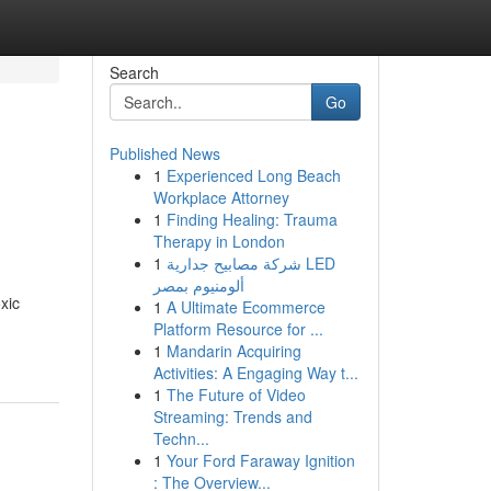
Search
Go
Published News
1
Experienced Long Beach
Workplace Attorney
1
Finding Healing: Trauma
Therapy in London
1
شركة مصابيح جدارية LED
ألومنيوم بمصر
xic
1
A Ultimate Ecommerce
Platform Resource for ...
1
Mandarin Acquiring
Activities: A Engaging Way t...
1
The Future of Video
Streaming: Trends and
Techn...
1
Your Ford Faraway Ignition
: The Overview...