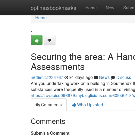
Home
optimusbookmarks
Home
New
Submi
Home
1
Securing the area: A Han
Assessments
nettienjcz234767
91 days ago
News
Discuss
Are you undertaking work on a building in Southend? It'
substances were frequently used in a number of vintag
https://zoyauicq096679.mybloglicious.com/60946218/s
Comments
Who Upvoted
Comments
Submit a Comment