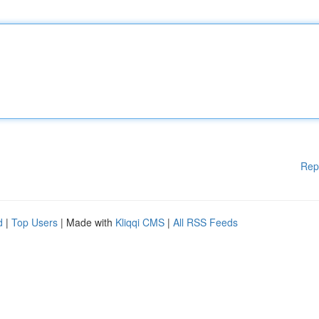
Rep
d
|
Top Users
| Made with
Kliqqi CMS
|
All RSS Feeds