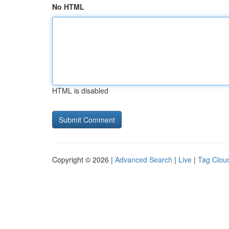
No HTML
HTML is disabled
Copyright © 2026 |
Advanced Search
|
Live
|
Tag Clou