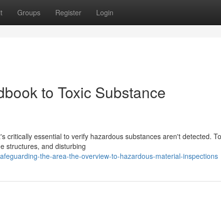
t
Groups
Register
Login
dbook to Toxic Substance
s critically essential to verify hazardous substances aren't detected. To
e structures, and disturbing
afeguarding-the-area-the-overview-to-hazardous-material-inspections