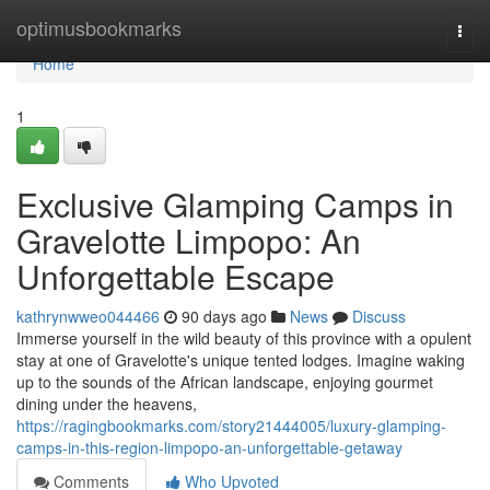
Home
optimusbookmarks
Togg
navi
Home
1
Exclusive Glamping Camps in
Gravelotte Limpopo: An
Unforgettable Escape
kathrynwweo044466
90 days ago
News
Discuss
Immerse yourself in the wild beauty of this province with a opulent
stay at one of Gravelotte's unique tented lodges. Imagine waking
up to the sounds of the African landscape, enjoying gourmet
dining under the heavens,
https://ragingbookmarks.com/story21444005/luxury-glamping-
camps-in-this-region-limpopo-an-unforgettable-getaway
Comments
Who Upvoted