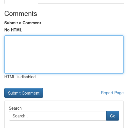
Comments
Submit a Comment
No HTML
HTML is disabled
Report Page
Search
Go