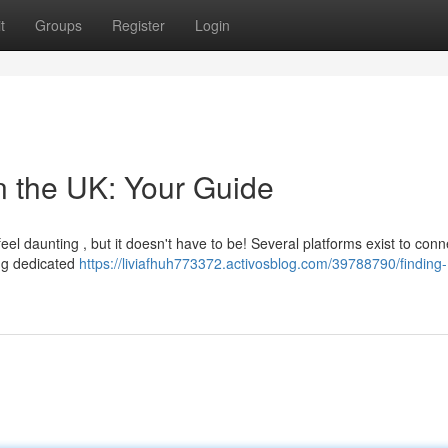
t
Groups
Register
Login
n the UK: Your Guide
eel daunting , but it doesn't have to be! Several platforms exist to conn
ing dedicated
https://liviafhuh773372.activosblog.com/39788790/finding-