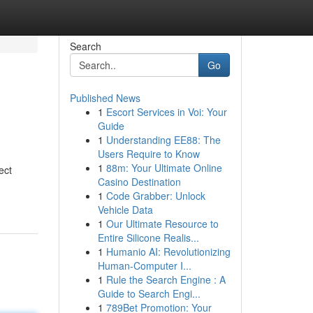
Search
Go
Published News
1
Escort Services in Voi: Your
Guide
1
Understanding EE88: The
Users Require to Know
1
88m: Your Ultimate Online
ect
Casino Destination
1
Code Grabber: Unlock
Vehicle Data
1
Our Ultimate Resource to
Entire Silicone Realis...
1
Humanio AI: Revolutionizing
Human-Computer I...
1
Rule the Search Engine : A
Guide to Search Engi...
1
789Bet Promotion: Your