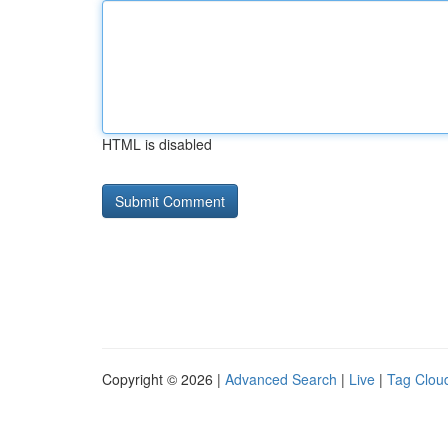
HTML is disabled
Copyright © 2026 |
Advanced Search
|
Live
|
Tag Clou