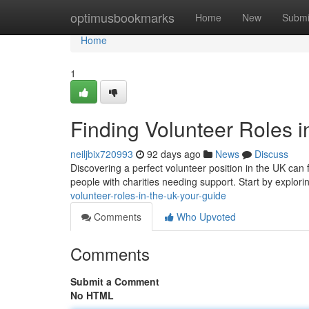
Home
optimusbookmarks
Home
New
Submi
Home
1
Finding Volunteer Roles i
neiljbix720993
92 days ago
News
Discuss
Discovering a perfect volunteer position in the UK can f
people with charities needing support. Start by explor
volunteer-roles-in-the-uk-your-guide
Comments
Who Upvoted
Comments
Submit a Comment
No HTML