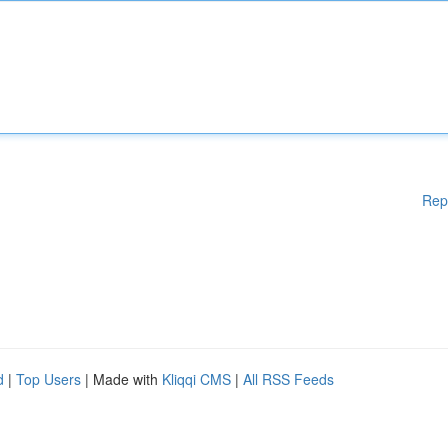
Rep
d
|
Top Users
| Made with
Kliqqi CMS
|
All RSS Feeds