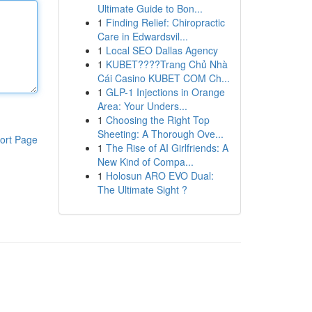
Ultimate Guide to Bon...
1
Finding Relief: Chiropractic
Care in Edwardsvil...
1
Local SEO Dallas Agency
1
KUBET????️Trang Chủ Nhà
Cái Casino KUBET COM Ch...
1
GLP-1 Injections in Orange
Area: Your Unders...
1
Choosing the Right Top
Sheeting: A Thorough Ove...
ort Page
1
The Rise of AI Girlfriends: A
New Kind of Compa...
1
Holosun ARO EVO Dual:
The Ultimate Sight ?