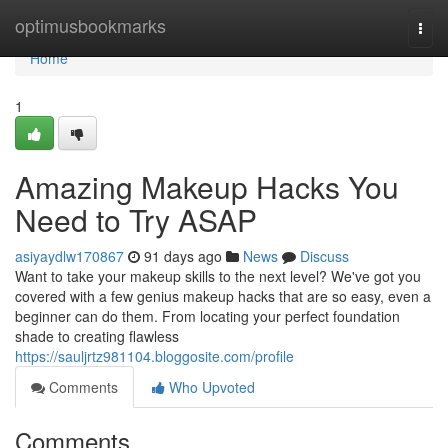
Home
optimusbookmarks
Togg
navi
Home
1
Amazing Makeup Hacks You
Need to Try ASAP
asiyaydlw170867
91 days ago
News
Discuss
Want to take your makeup skills to the next level? We've got you
covered with a few genius makeup hacks that are so easy, even a
beginner can do them. From locating your perfect foundation
shade to creating flawless
https://sauljrtz981104.bloggosite.com/profile
Comments
Who Upvoted
Comments