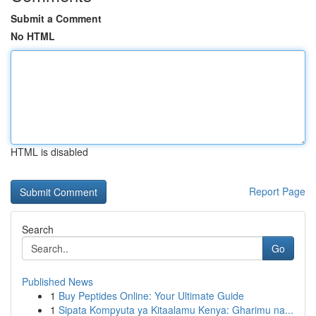
Submit a Comment
No HTML
HTML is disabled
Report Page
Search
Go
Published News
1
Buy Peptides Online: Your Ultimate Guide
1
Sipata Kompyuta ya Kitaalamu Kenya: Gharimu na...