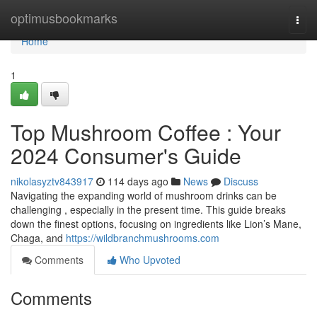
Home
optimusbookmarks
Togg
navi
Home
1
Top Mushroom Coffee : Your
2024 Consumer's Guide
nikolasyztv843917
114 days ago
News
Discuss
Navigating the expanding world of mushroom drinks can be
challenging , especially in the present time. This guide breaks
down the finest options, focusing on ingredients like Lion’s Mane,
Chaga, and
https://wildbranchmushrooms.com
Comments
Who Upvoted
Comments