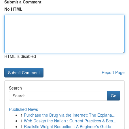
Submit a Comment
No HTML
HTML is disabled
Report Page
Search
Go
Published News
1
Purchase the Drug via the Internet: The Explana...
1
Web Design the Nation : Current Practices & Bes...
1
Realistic Weight Reduction : A Beginner's Guide