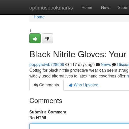
Home
optimusbookmarks
Home
New
Submi
Home
1
Black Nitrile Gloves: Your
poppyadwb728009
117 days ago
News
Discu
Opting for black nitrile protective wear can seem straig
widely used alternatives to latex hand coverings offer
h
Comments
Who Upvoted
Comments
Submit a Comment
No HTML