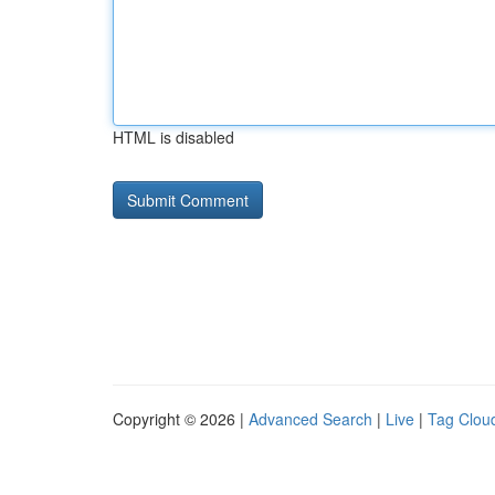
HTML is disabled
Copyright © 2026 |
Advanced Search
|
Live
|
Tag Clou