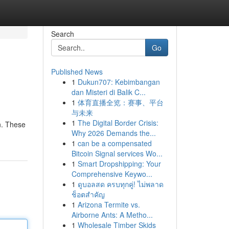
Search
Go
Published News
1
Dukun707: Kebimbangan
dan Misteri di Balik C...
1
体育直播全览：赛事、平台
与未来
1
The Digital Border Crisis:
on. These
Why 2026 Demands the...
1
can be a compensated
Bitcoin Signal services Wo...
1
Smart Dropshipping: Your
Comprehensive Keywo...
1
ดูบอลสด ครบทุกคู่! ไม่พลาด
ช็อตสำคัญ
1
Arizona Termite vs.
Airborne Ants: A Metho...
1
Wholesale Timber Skids