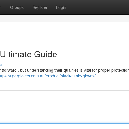
t
Groups
Register
Login
 Ultimate Guide
ss
htforward , but understanding their qualities is vital for proper protecti
ttps://tigergloves.com.au/product/black-nitrile-gloves/