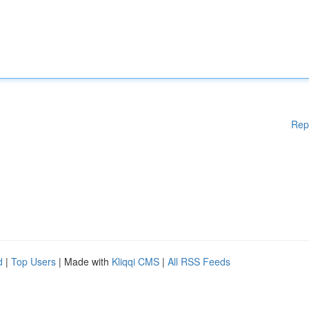
Rep
d
|
Top Users
| Made with
Kliqqi CMS
|
All RSS Feeds