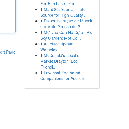
For Purchase : You...
1
Mardi89: Your Ultimate
Source for High-Quality ...
1
Disponibilização de Munck
em Mato Grosso do S...
1
Mời vào Căn Hộ Dự án A&T
Sky Garden: Một Cơ...
1
An office update in
Wembley
ort Page
1
McDonald's Location
Market Drayton: Eco-
Friendl...
1
Low-cost Feathered
Companions for Auction ...