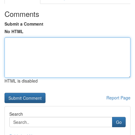
Comments
Submit a Comment
No HTML
HTML is disabled
Report Page
Search
Go