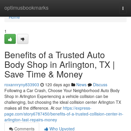
Home
optimusbookmarks
Togg
navi
Home
1
Benefits of a Trusted Auto
Body Shop in Arlington, TX |
Save Time & Money
roxannryny833903
120 days ago
News
Discuss
Following a Car Crash, Choose Your Neighborhood Auto Body
Shop in Arlington Experiencing a vehicle collision can be
challenging, but choosing the ideal collision center Arlington TX
makes all the difference. At our
https://express-
page.com/story6787450/benefits-of-a-trusted-collision-center-in-
arlington-fast-repairs-money
Comments
Who Upvoted