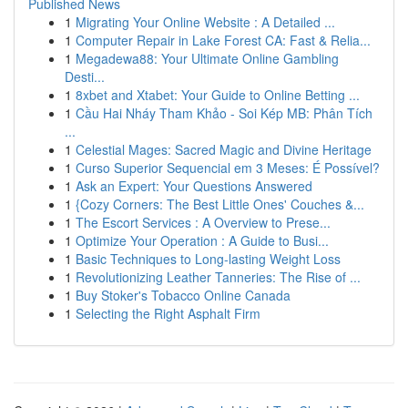
Published News
1
Migrating Your Online Website : A Detailed ...
1
Computer Repair in Lake Forest CA: Fast & Relia...
1
Megadewa88: Your Ultimate Online Gambling
Desti...
1
8xbet and Xtabet: Your Guide to Online Betting ...
1
Cầu Hai Nháy Tham Khảo - Soi Kép MB: Phân Tích
...
1
Celestial Mages: Sacred Magic and Divine Heritage
1
Curso Superior Sequencial em 3 Meses: É Possível?
1
Ask an Expert: Your Questions Answered
1
{Cozy Corners: The Best Little Ones' Couches &...
1
The Escort Services : A Overview to Prese...
1
Optimize Your Operation : A Guide to Busi...
1
Basic Techniques to Long-lasting Weight Loss
1
Revolutionizing Leather Tanneries: The Rise of ...
1
Buy Stoker's Tobacco Online Canada
1
Selecting the Right Asphalt Firm