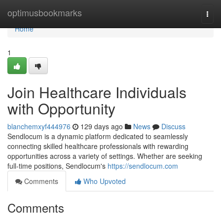
Home
optimusbookmarks
Togg
navi
Home
1
Join Healthcare Individuals
with Opportunity
blanchemxyf444976
129 days ago
News
Discuss
Sendlocum is a dynamic platform dedicated to seamlessly
connecting skilled healthcare professionals with rewarding
opportunities across a variety of settings. Whether are seeking
full-time positions, Sendlocum's
https://sendlocum.com
Comments
Who Upvoted
Comments