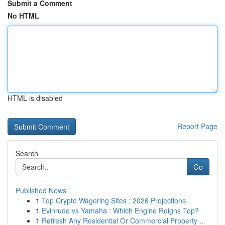
Submit a Comment
No HTML
HTML is disabled
Report Page
Search
Go
Published News
1
Top Crypto Wagering Sites : 2026 Projections
1
Evinrude vs Yamaha : Which Engine Reigns Top?
1
Refresh Any Residential Or Commercial Property ...