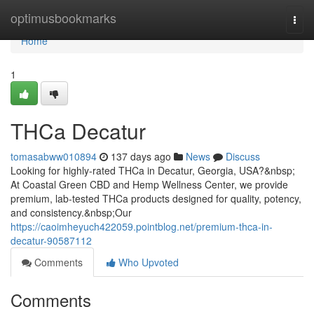
Home
optimusbookmarks
Togg
navi
Home
1
THCa Decatur
tomasabww010894
137 days ago
News
Discuss
Looking for highly-rated THCa in Decatur, Georgia, USA?&nbsp;
At Coastal Green CBD and Hemp Wellness Center, we provide
premium, lab-tested THCa products designed for quality, potency,
and consistency.&nbsp;Our
https://caoimheyuch422059.pointblog.net/premium-thca-in-
decatur-90587112
Comments
Who Upvoted
Comments