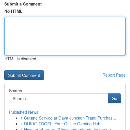
Submit a Comment
No HTML
HTML is disabled
Report Page
Search
Go
Published News
1
Cuisine Service at Gaya Junction Train: Purchas...
1
DUKATITOGEL: Your Online Gaming Hub
1
Hvad er et renrum? En dybdegående forklaring