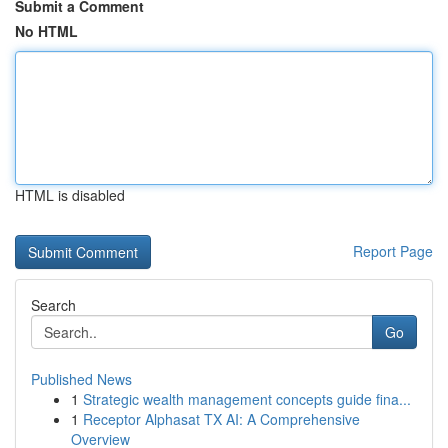
Submit a Comment
No HTML
HTML is disabled
Report Page
Search
Go
Published News
1
Strategic wealth management concepts guide fina...
1
Receptor Alphasat TX AI: A Comprehensive
Overview