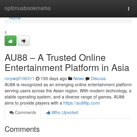
Home
optimusbookmarks
Togg
navi
Home
1
AU88 – A Trusted Online
Entertainment Platform in Asia
rorywqif106311
150 days ago
News
Discuss
AU88 is recognized as an emerging online entertainment platform
serving users across the Asian region. With modern technology, a
stable operating system, and a diverse range of games, AU88
aims to provide players with a
https://au88lp.com/
Comments
Who Upvoted
Comments