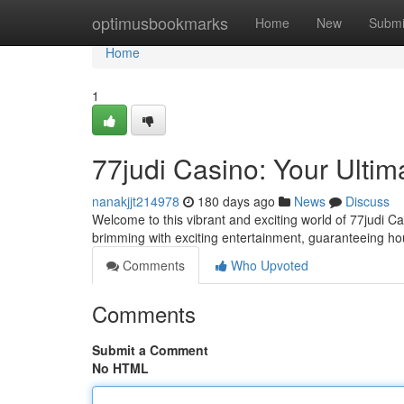
Home
optimusbookmarks
Home
New
Submi
Home
1
77judi Casino: Your Ulti
nanakjjt214978
180 days ago
News
Discuss
Welcome to this vibrant and exciting world of 77judi Ca
brimming with exciting entertainment, guaranteeing hou
Comments
Who Upvoted
Comments
Submit a Comment
No HTML