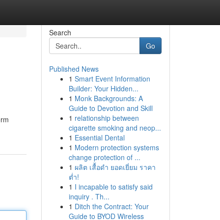
Search
Go
Published News
1
Smart Event Information
Builder: Your Hidden...
1
Monk Backgrounds: A
Guide to Devotion and Skill
1
relationship between
orm
cigarette smoking and neop...
1
Essential Dental
1
Modern protection systems
change protection of ...
1
ผลิต เสื้อดำ ยอดเยี่ยม ราคา
ต่ำ!
1
I incapable to satisfy said
inquiry . Th...
1
Ditch the Contract: Your
Guide to BYOD Wireless