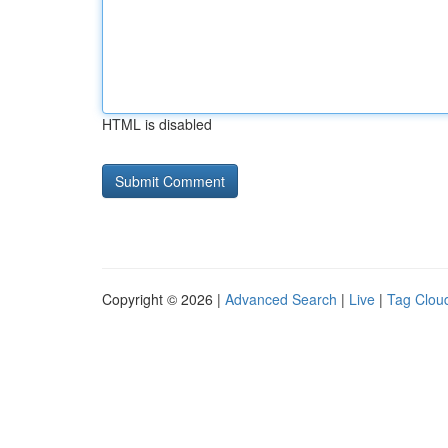
HTML is disabled
Copyright © 2026 |
Advanced Search
|
Live
|
Tag Clou