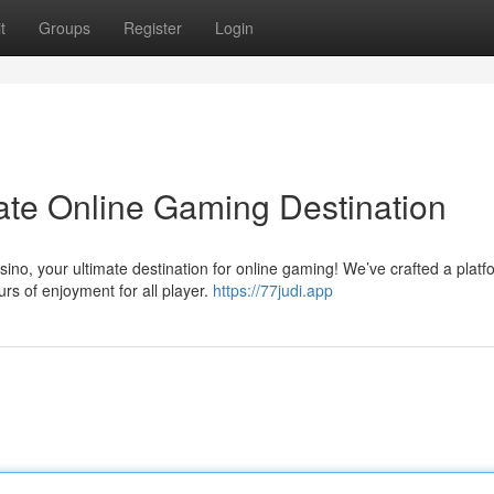
t
Groups
Register
Login
mate Online Gaming Destination
sino, your ultimate destination for online gaming! We’ve crafted a platf
rs of enjoyment for all player.
https://77judi.app