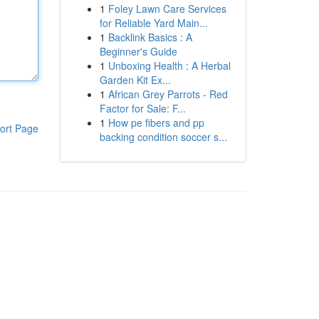
1
Foley Lawn Care Services
for Reliable Yard Main...
1
Backlink Basics : A
Beginner's Guide
1
Unboxing Health : A Herbal
Garden Kit Ex...
1
African Grey Parrots - Red
Factor for Sale: F...
1
How pe fibers and pp
ort Page
backing condition soccer s...