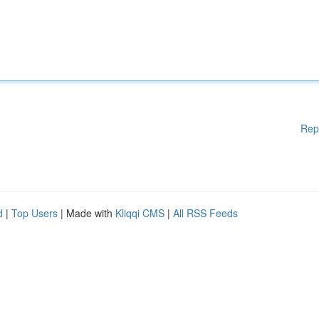
Rep
d
|
Top Users
| Made with
Kliqqi CMS
|
All RSS Feeds