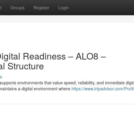
t
Groups
Register
Login
igital Readiness – ALO8 –
l Structure
s
pports environments that value speed, reliability, and immediate digit
maintains a digital environment where
https://www.tripadvisor.com/Profil