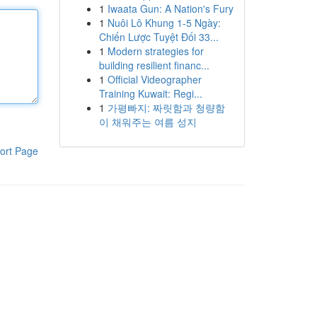
1
Iwaata Gun: A Nation's Fury
1
Nuôi Lô Khung 1-5 Ngày:
Chiến Lược Tuyệt Đối 33...
1
Modern strategies for
building resilient financ...
1
Official Videographer
Training Kuwait: Regi...
1
가평빠지: 짜릿함과 청량함
이 채워주는 여름 성지
ort Page