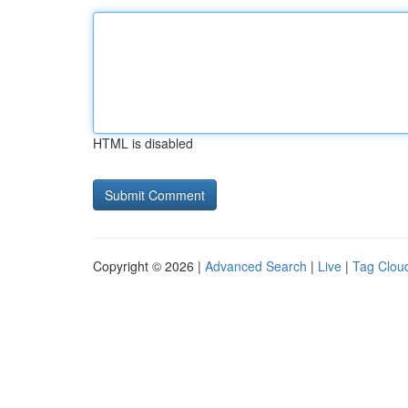
HTML is disabled
Copyright © 2026 |
Advanced Search
|
Live
|
Tag Clou