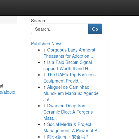
Search
Go
Published News
1
Gorgeous Lady Amherst
Pheasants for Adoption...
1
Is a Paid Bitcoin Signal
support Worth It and H...
1
The UAE’s Top Business
Equipment Provid...
al
1
Aluguel de Caminhão
e/alo8io
Munck em Manaus: Agende
Já!
1
Dwarven Deep Iron
Ceramic Dice: A Forger's
Mast...
1
Social Media & Project
Management: A Powerful P...
1
商小信app：安全吗？