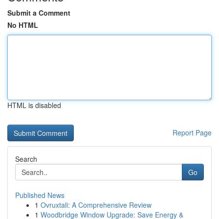
Submit a Comment
No HTML
HTML is disabled
Report Page
Search
Go
Published News
1
Ovruxtali: A Comprehensive Review
1
Woodbridge Window Upgrade: Save Energy &