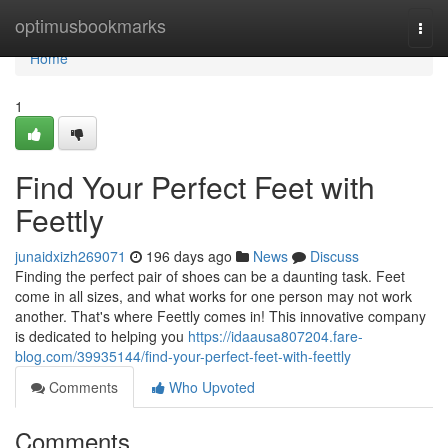
Home
optimusbookmarks
Togg
navi
Home
1
Find Your Perfect Feet with
Feettly
junaidxizh269071
196 days ago
News
Discuss
Finding the perfect pair of shoes can be a daunting task. Feet
come in all sizes, and what works for one person may not work
another. That's where Feettly comes in! This innovative company
is dedicated to helping you
https://idaausa807204.fare-
blog.com/39935144/find-your-perfect-feet-with-feettly
Comments
Who Upvoted
Comments