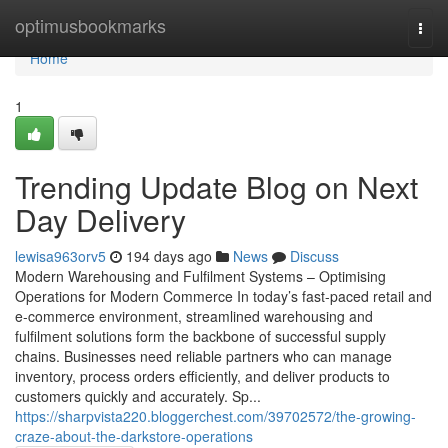
Home
optimusbookmarks
Togg
navi
Home
1
Trending Update Blog on Next
Day Delivery
lewisa963orv5
194 days ago
News
Discuss
Modern Warehousing and Fulfilment Systems – Optimising
Operations for Modern Commerce In today’s fast-paced retail and
e-commerce environment, streamlined warehousing and
fulfilment solutions form the backbone of successful supply
chains. Businesses need reliable partners who can manage
inventory, process orders efficiently, and deliver products to
customers quickly and accurately. Sp...
https://sharpvista220.bloggerchest.com/39702572/the-growing-
craze-about-the-darkstore-operations