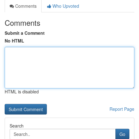
Comments
Who Upvoted
Comments
Submit a Comment
No HTML
HTML is disabled
Report Page
Search
Go