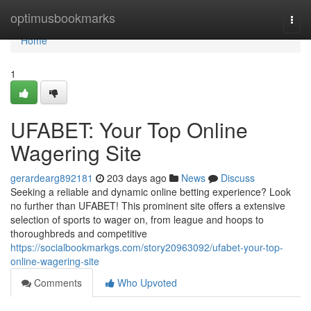
Home
optimusbookmarks
Togg
navi
Home
1
UFABET: Your Top Online
Wagering Site
gerardearg892181
203 days ago
News
Discuss
Seeking a reliable and dynamic online betting experience? Look
no further than UFABET! This prominent site offers a extensive
selection of sports to wager on, from league and hoops to
thoroughbreds and competitive
https://socialbookmarkgs.com/story20963092/ufabet-your-top-
online-wagering-site
Comments
Who Upvoted