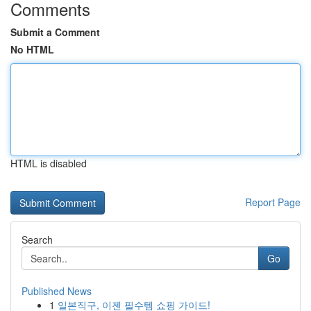
Comments
Submit a Comment
No HTML
HTML is disabled
Report Page
Search
Go
Published News
1
일본직구, 이젠 필수템 쇼핑 가이드!