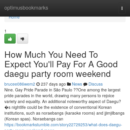
Home
optimusbookmarks
Togg
navi
Home
1
How Much You Need To
Expect You'll Pay For A Good
daegu party room weekend
brucee086wem2
237 days ago
News
Discuss
Nine. Gay Pride Parade in São Paulo ??One among the largest
pride parades in the world, drawing many persons to rejoice
variety and equality. An additional noteworthy aspect of Daegu?
�s nightlife could be the existence of conventional Korean
institutions, such as noraebangs (karaoke rooms) and jjimjilbangs
(Korean spas). Noraebangs can
https://bookmarkstumble.com/story22729253/what-does-daegu-