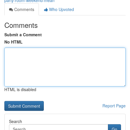
party-room-weekend-mean
Comments
Who Upvoted
Comments
Submit a Comment
No HTML
HTML is disabled
Report Page
Search
Go