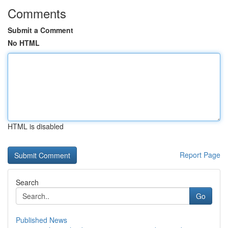
Comments
Submit a Comment
No HTML
HTML is disabled
Report Page
Search
Go
Published News