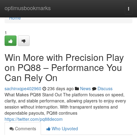
Home
optimusbookmarks
Togg
navi
Home
1
Win More with Precision Play
on PQ88 – Performance You
Can Rely On
sachinxqpe402960
236 days ago
News
Discuss
What Makes PQ88 Stand Out The platform focuses on speed,
clarity, and stable performance, allowing players to enjoy every
session without interruption. With transparent systems and
dependable payouts, PQ88 continues
https://twitter.com/pq88decom
Comments
Who Upvoted