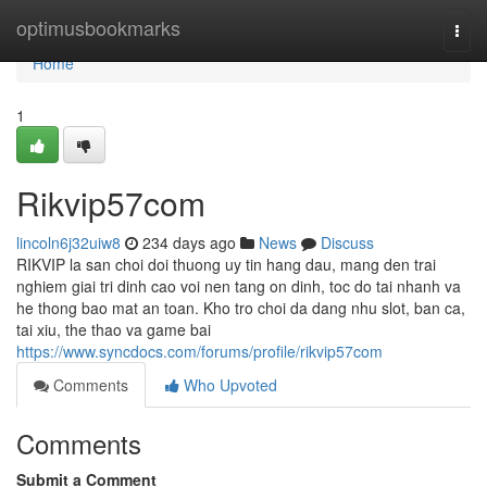
Home
optimusbookmarks
Togg
navi
Home
1
Rikvip57com
lincoln6j32uiw8
234 days ago
News
Discuss
RIKVIP la san choi doi thuong uy tin hang dau, mang den trai
nghiem giai tri dinh cao voi nen tang on dinh, toc do tai nhanh va
he thong bao mat an toan. Kho tro choi da dang nhu slot, ban ca,
tai xiu, the thao va game bai
https://www.syncdocs.com/forums/profile/rikvip57com
Comments
Who Upvoted
Comments
Submit a Comment