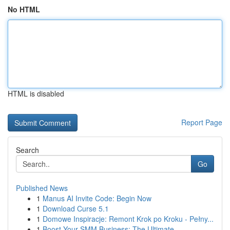
No HTML
HTML is disabled
Report Page
Search
Go
Published News
1
Manus AI Invite Code: Begin Now
1
Download Curse 5.1
1
Domowe Inspiracje: Remont Krok po Kroku - Pełny...
1
Boost Your SMM Business: The Ultimate