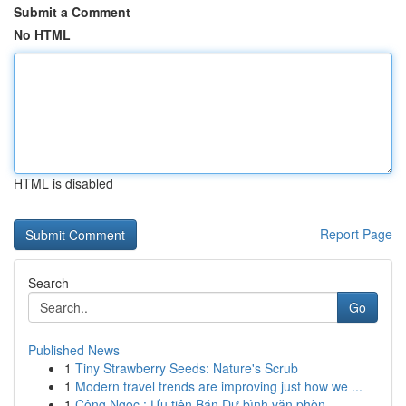
Submit a Comment
No HTML
HTML is disabled
Report Page
Search
Go
Published News
1
Tiny Strawberry Seeds: Nature's Scrub
1
Modern travel trends are improving just how we ...
1
Công Ngọc : Ưu tiên Bán Dự bình văn phòn...