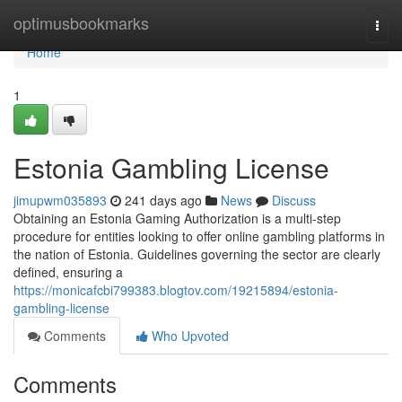
Home
optimusbookmarks
Togg
navi
Home
1
Estonia Gambling License
jimupwm035893
241 days ago
News
Discuss
Obtaining an Estonia Gaming Authorization is a multi-step
procedure for entities looking to offer online gambling platforms in
the nation of Estonia. Guidelines governing the sector are clearly
defined, ensuring a
https://monicafcbi799383.blogtov.com/19215894/estonia-
gambling-license
Comments
Who Upvoted
Comments