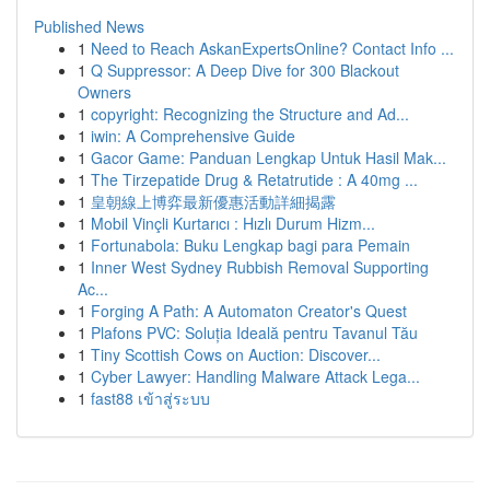
Published News
1
Need to Reach AskanExpertsOnline? Contact Info ...
1
Q Suppressor: A Deep Dive for 300 Blackout
Owners
1
copyright: Recognizing the Structure and Ad...
1
iwin: A Comprehensive Guide
1
Gacor Game: Panduan Lengkap Untuk Hasil Mak...
1
The Tirzepatide Drug & Retatrutide : A 40mg ...
1
皇朝線上博弈最新優惠活動詳細揭露
1
Mobil Vinçli Kurtarıcı : Hızlı Durum Hizm...
1
Fortunabola: Buku Lengkap bagi para Pemain
1
Inner West Sydney Rubbish Removal Supporting
Ac...
1
Forging A Path: A Automaton Creator's Quest
1
Plafons PVC: Soluția Ideală pentru Tavanul Tău
1
Tiny Scottish Cows on Auction: Discover...
1
Cyber Lawyer: Handling Malware Attack Lega...
1
fast88 เข้าสู่ระบบ