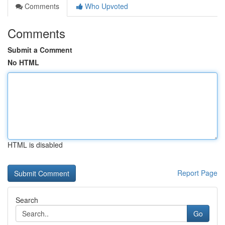
Comments
Who Upvoted
Comments
Submit a Comment
No HTML
HTML is disabled
Report Page
Search
Go