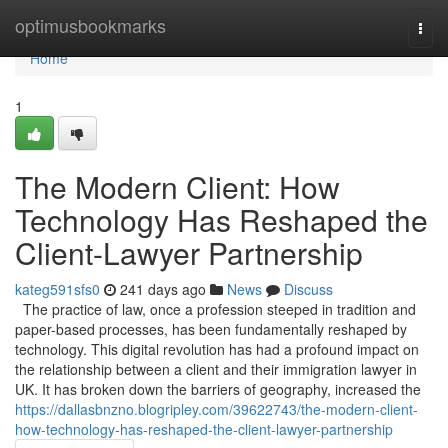
Home
optimusbookmarks
Togg
navi
Home
1
The Modern Client: How
Technology Has Reshaped the
Client-Lawyer Partnership
kateg591sfs0
241 days ago
News
Discuss
The practice of law, once a profession steeped in tradition and
paper-based processes, has been fundamentally reshaped by
technology. This digital revolution has had a profound impact on
the relationship between a client and their immigration lawyer in
UK. It has broken down the barriers of geography, increased the
https://dallasbnzno.blogripley.com/39622743/the-modern-client-
how-technology-has-reshaped-the-client-lawyer-partnership