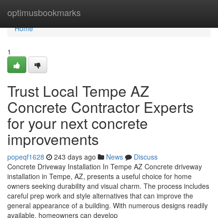
Home
optimusbookmarks
Home
1
Trust Local Tempe AZ
Concrete Contractor Experts
for your next concrete
improvements
popeqf1628
243 days ago
News
Discuss
Concrete Driveway Installation In Tempe AZ Concrete driveway
installation in Tempe, AZ, presents a useful choice for home
owners seeking durability and visual charm. The process includes
careful prep work and style alternatives that can improve the
general appearance of a building. With numerous designs readily
available, homeowners can develop