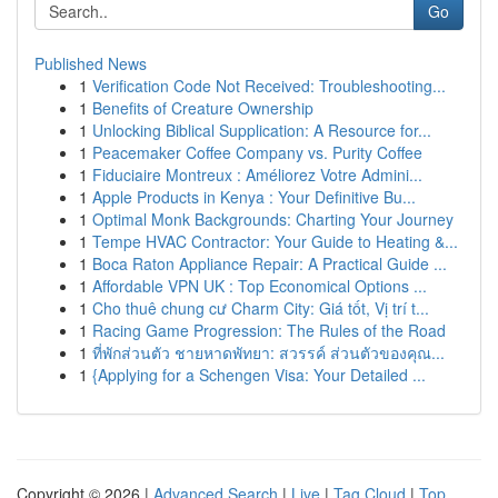
Go
Published News
1
Verification Code Not Received: Troubleshooting...
1
Benefits of Creature Ownership
1
Unlocking Biblical Supplication: A Resource for...
1
Peacemaker Coffee Company vs. Purity Coffee
1
Fiduciaire Montreux : Améliorez Votre Admini...
1
Apple Products in Kenya : Your Definitive Bu...
1
Optimal Monk Backgrounds: Charting Your Journey
1
Tempe HVAC Contractor: Your Guide to Heating &...
1
Boca Raton Appliance Repair: A Practical Guide ...
1
Affordable VPN UK : Top Economical Options ...
1
Cho thuê chung cư Charm City: Giá tốt, Vị trí t...
1
Racing Game Progression: The Rules of the Road
1
ที่พักส่วนตัว ชายหาดพัทยา: สวรรค์ ส่วนตัวของคุณ...
1
{Applying for a Schengen Visa: Your Detailed ...
Copyright © 2026 |
Advanced Search
|
Live
|
Tag Cloud
|
Top