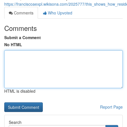
https://franciscoaexpl.wikisona.com/2025777/this_shows_how_resi
Comments
Who Upvoted
Comments
Submit a Comment
No HTML
HTML is disabled
Report Page
Search