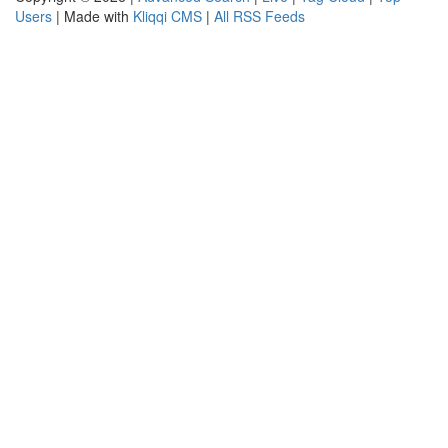
Users
| Made with
Kliqqi CMS
|
All RSS Feeds