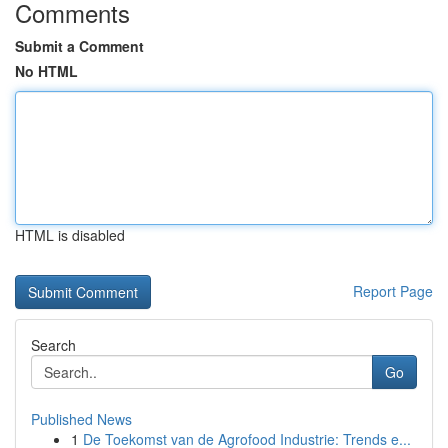
Comments
Submit a Comment
No HTML
HTML is disabled
Report Page
Search
Go
Published News
1
De Toekomst van de Agrofood Industrie: Trends e...