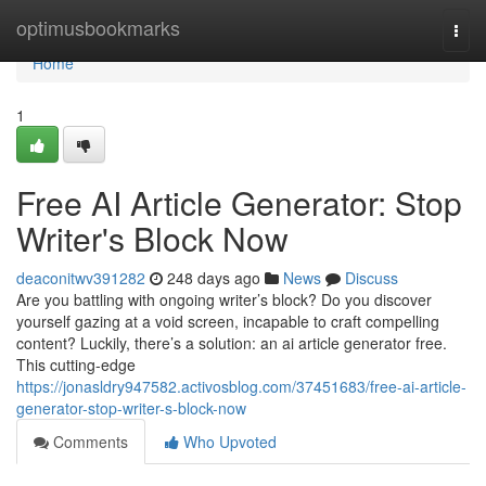
Home
optimusbookmarks
Togg
navi
Home
1
Free AI Article Generator: Stop
Writer's Block Now
deaconitwv391282
248 days ago
News
Discuss
Are you battling with ongoing writer’s block? Do you discover
yourself gazing at a void screen, incapable to craft compelling
content? Luckily, there’s a solution: an ai article generator free.
This cutting-edge
https://jonasldry947582.activosblog.com/37451683/free-ai-article-
generator-stop-writer-s-block-now
Comments
Who Upvoted