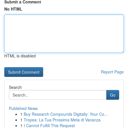
Submit a Comment
No HTML
HTML is disabled
Report Page
Search
Go
Published News
1
Buy Research Compounds Digitally: Your Co...
1
Tropea: La Tua Prossima Meta di Vacanza
1
I Cannot Fulfill This Request