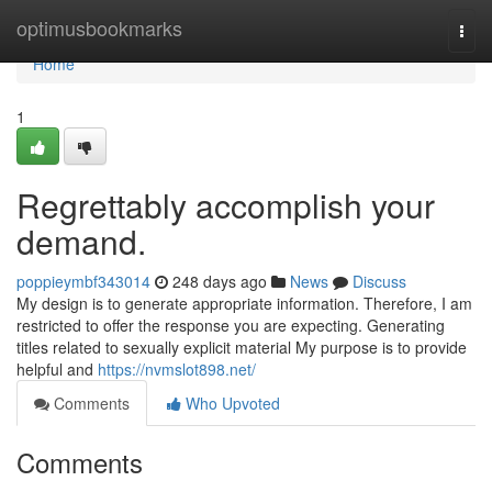
Home
optimusbookmarks
Togg
navi
Home
1
Regrettably accomplish your
demand.
poppieymbf343014
248 days ago
News
Discuss
My design is to generate appropriate information. Therefore, I am
restricted to offer the response you are expecting. Generating
titles related to sexually explicit material My purpose is to provide
helpful and
https://nvmslot898.net/
Comments
Who Upvoted
Comments