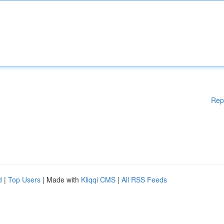
Rep
d
|
Top Users
| Made with
Kliqqi CMS
|
All RSS Feeds