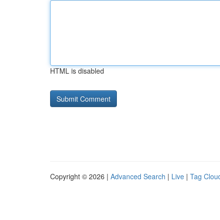
HTML is disabled
Copyright © 2026 |
Advanced Search
|
Live
|
Tag Clou