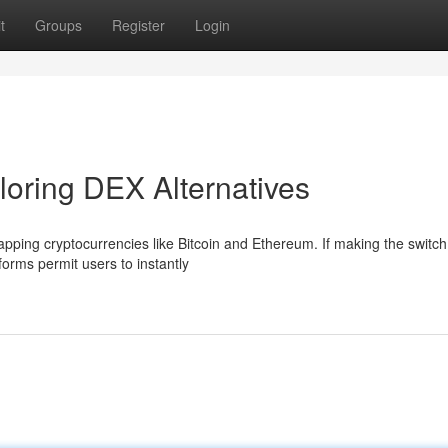
t
Groups
Register
Login
loring DEX Alternatives
pping cryptocurrencies like Bitcoin and Ethereum. If making the switch
orms permit users to instantly