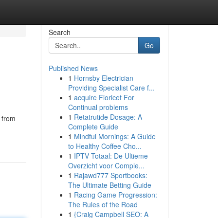
Search
Go
Published News
1
Hornsby Electrician
Providing Specialist Care f...
1
acquire Fioricet For
Continual problems
1
Retatrutide Dosage: A
 from
Complete Guide
1
Mindful Mornings: A Guide
to Healthy Coffee Cho...
1
IPTV Totaal: De Ultieme
Overzicht voor Comple...
1
Rajawd777 Sportbooks:
The Ultimate Betting Guide
1
Racing Game Progression:
The Rules of the Road
1
{Craig Campbell SEO: A