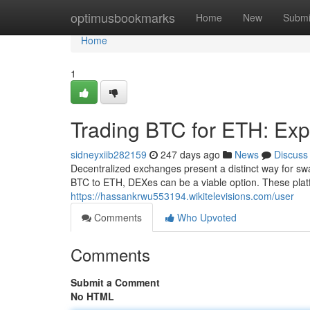
Home
optimusbookmarks
Home
New
Submi
Home
1
Trading BTC for ETH: Exp
sidneyxiib282159
247 days ago
News
Discuss
Decentralized exchanges present a distinct way for swa
BTC to ETH, DEXes can be a viable option. These platf
https://hassankrwu553194.wikitelevisions.com/user
Comments
Who Upvoted
Comments
Submit a Comment
No HTML