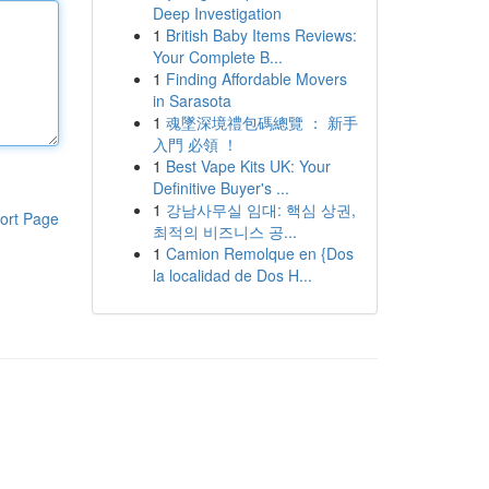
Deep Investigation
1
British Baby Items Reviews:
Your Complete B...
1
Finding Affordable Movers
in Sarasota
1
魂墜深境禮包碼總覽 ： 新手
入門 必領 ！
1
Best Vape Kits UK: Your
Definitive Buyer's ...
1
강남사무실 임대: 핵심 상권,
ort Page
최적의 비즈니스 공...
1
Camion Remolque en {Dos
la localidad de Dos H...