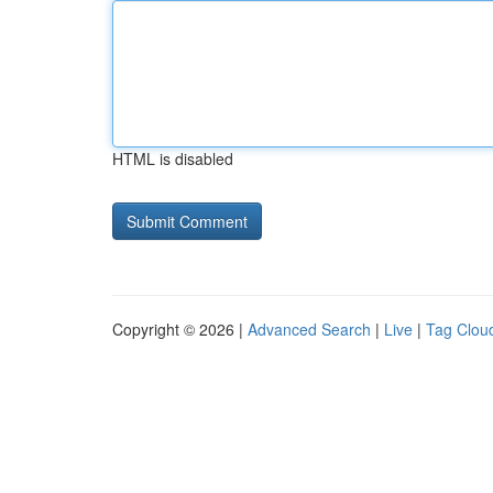
HTML is disabled
Copyright © 2026 |
Advanced Search
|
Live
|
Tag Clou