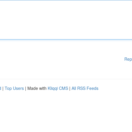
Rep
d
|
Top Users
| Made with
Kliqqi CMS
|
All RSS Feeds