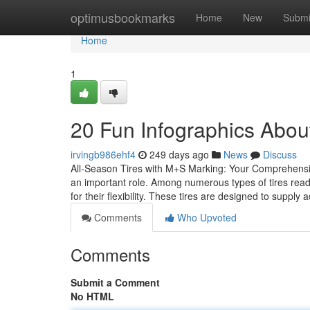
Home
optimusbookmarks
Home
New
Submi
Home
1
20 Fun Infographics Abou
irvingb986ehf4
249 days ago
News
Discuss
All-Season Tires with M+S Marking: Your Comprehensiv
an important role. Among numerous types of tires read
for their flexibility. These tires are designed to supp
Comments
Who Upvoted
Comments
Submit a Comment
No HTML