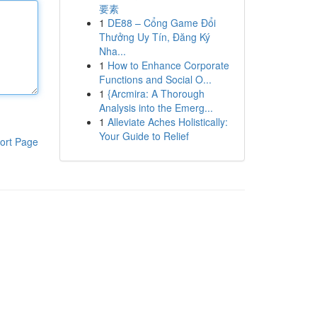
要素
1
DE88 – Cổng Game Đổi
Thưởng Uy Tín, Đăng Ký
Nha...
1
How to Enhance Corporate
Functions and Social O...
1
{Arcmira: A Thorough
Analysis into the Emerg...
1
Alleviate Aches Holistically:
Your Guide to Relief
ort Page