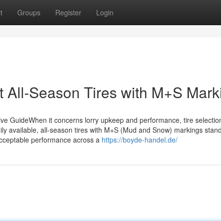
t
Groups
Register
Login
t All-Season Tires with M+S Mark
e GuideWhen it concerns lorry upkeep and performance, tire selectio
ily available, all-season tires with M+S (Mud and Snow) markings stan
ly acceptable performance across a
https://boyde-handel.de/