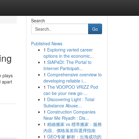
Search
Go
Published News
1
Exploring varied career
ing
options in the economic...
1
SIAP4DI: The Portal to
Internet Participati...
1
Comprehensive overview to
n plays
developing reliable i...
d apart
1
The VOOPOO VRIZZ Pod
can be your new go-...
1
Discovering Light : Total
Substance Abuse...
1
Construction Companies
Near Me Riyadh : Dis...
1
精緻搬家 vs 標準搬家：服務
內容、價格落差與選擇指南
1
GEO专家 解析：出海成功的