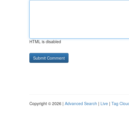
HTML is disabled
Copyright © 2026 |
Advanced Search
|
Live
|
Tag Clou