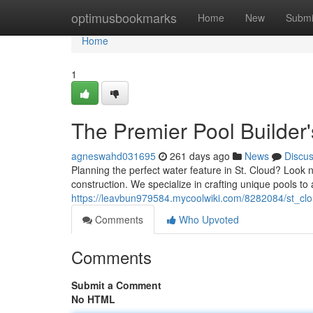
Home
optimusbookmarks
Home
New
Submi
Home
1
The Premier Pool Builder'
agneswahd031695
261 days ago
News
Discu
Planning the perfect water feature in St. Cloud? Look
construction. We specialize in crafting unique pools 
https://leavbun979584.mycoolwiki.com/8282084/st_cl
Comments
Who Upvoted
Comments
Submit a Comment
No HTML