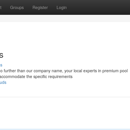
t
Groups
Register
Login
s
ss
 no further than our company name, your local experts in premium pool
to accommodate the specific requirements
ouds