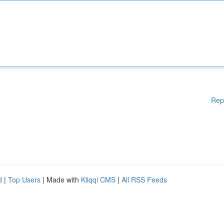
Rep
d
|
Top Users
| Made with
Kliqqi CMS
|
All RSS Feeds