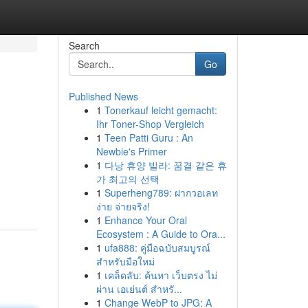
Search
Go
Published News
1
Tonerkauf leicht gemacht:
Ihr Toner-Shop Vergleich
1
Teen Patti Guru : An
Newbie's Primer
1
다낭 휴양 빌라: 꿈결 같은 휴
가 최고의 선택
1
Superheng789: ฝากวอเลท
ง่าย จ่ายจริง!
1
Enhance Your Oral
Ecosystem : A Guide to Ora...
1
ufa888: คู่มือฉบับสมบูรณ์
สำหรับมือใหม่
1
เคล็ดลับ: ค้นหา เว็บตรง ไม่
ผ่าน เอเย่นต์ สำหรั...
1
Change WebP to JPG: A