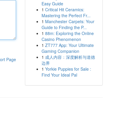
Easy Guide
1
Critical Hit Ceramics:
Mastering the Perfect Fr...
1
Manchester Carpets: Your
Guide to Finding the P...
1
88m: Exploring the Online
Casino Phenomenon
1
ZT777 App: Your Ultimate
Gaming Companion
1
成人内容：深度解析与道德
ort Page
边界
1
Yorkie Puppies for Sale :
Find Your Ideal Pal