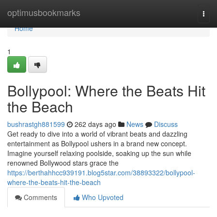
Home
optimusbookmarks
Togg
navi
Home
1
Bollypool: Where the Beats Hit
the Beach
bushrastgh881599
262 days ago
News
Discuss
Get ready to dive into a world of vibrant beats and dazzling
entertainment as Bollypool ushers in a brand new concept.
Imagine yourself relaxing poolside, soaking up the sun while
renowned Bollywood stars grace the
https://berthahhcc939191.blog5star.com/38893322/bollypool-
where-the-beats-hit-the-beach
Comments
Who Upvoted