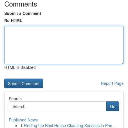
Comments
Submit a Comment
No HTML
HTML is disabled
Report Page
Search
Go
Published News
1
Finding the Best House Cleaning Services in Pho...